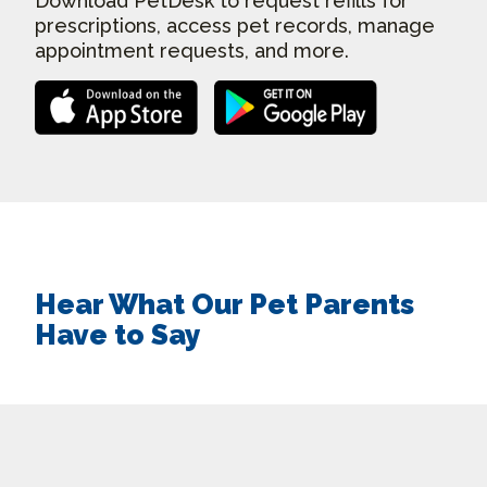
Download PetDesk to request refills for
prescriptions, access pet records, manage
appointment requests, and more.
Hear What Our Pet Parents
Have to Say