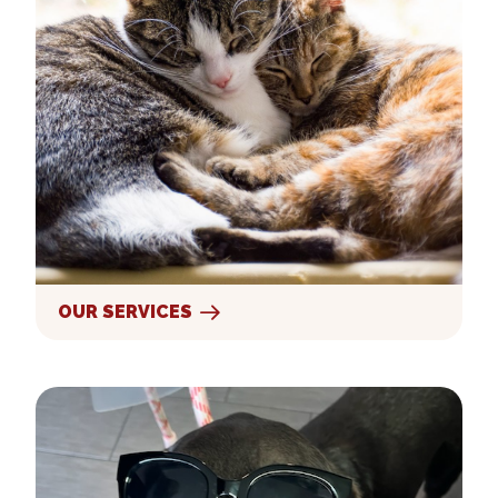
OUR SERVICES
New Clients