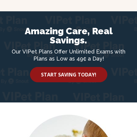
Amazing Care, Real
Savings.
Our VIPet Plans Offer Unlimited Exams with
Plans as Low as 49¢ a Day!
START SAVING TODAY!