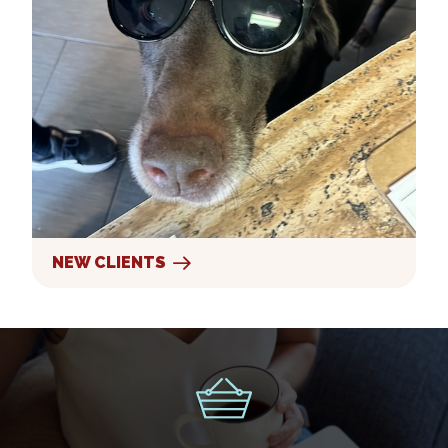
NEW CLIENTS