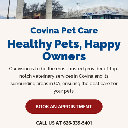
Covina Pet Care
Healthy Pets, Happy
Owners
Our vision is to be the most trusted provider of top-
notch veterinary services in Covina and its
surrounding areas in CA, ensuring the best care for
your pets.
BOOK AN APPOINTMENT
CALL US AT 626-339-5401