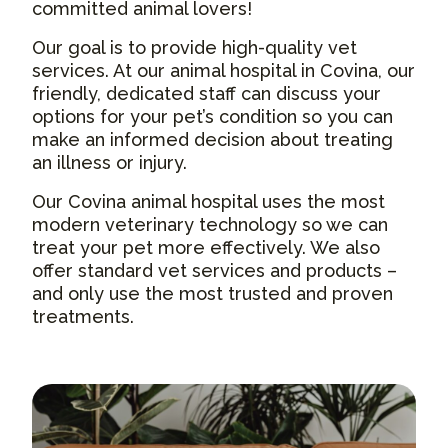
committed animal lovers!
Our goal is to provide high-quality vet
services. At our animal hospital in Covina, our
friendly, dedicated staff can discuss your
options for your pet’s condition so you can
make an informed decision about treating
an illness or injury.
Our Covina animal hospital uses the most
modern veterinary technology so we can
treat your pet more effectively. We also
offer standard vet services and products –
and only use the most trusted and proven
treatments.
About Us