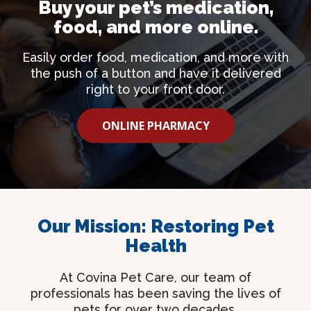
Buy your pet’s medication,
food, and more online.
Easily order food, medication, and more with
the push of a button and have it delivered
right to your front door.
ONLINE PHARMACY
Our Mission: Restoring Pet
Health
At Covina Pet Care, our team of
professionals has been saving the lives of
pets for over two decades.