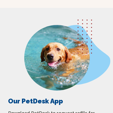
Our PetDesk App