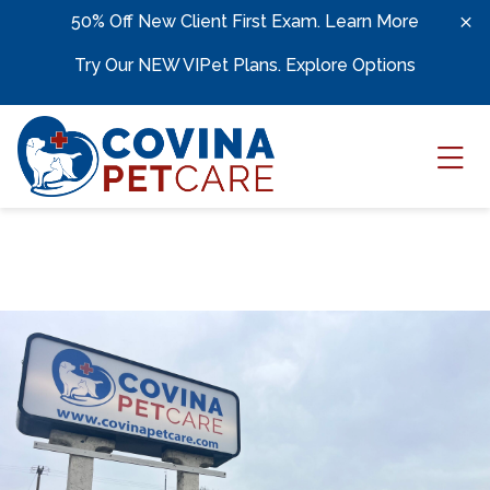
Skip to content
50% Off New Client First Exam.
Learn More
Try Our NEW VIPet Plans.
Explore Options
Ope