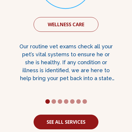
WELLNESS CARE
Our routine vet exams check all your
n
pet’s vital systems to ensure he or
she is healthy. If any condition or
illness is identified, we are here to
help bring your pet back into a state
of better health.
1
2
3
4
5
6
7
SEE ALL SERVICES