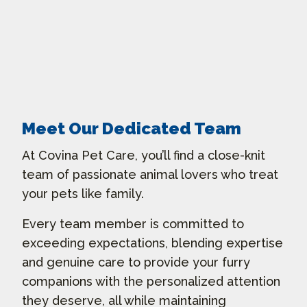
Meet Our Dedicated Team
At Covina Pet Care, you’ll find a close-knit
team of passionate animal lovers who treat
your pets like family.
Every team member is committed to
exceeding expectations, blending expertise
and genuine care to provide your furry
companions with the personalized attention
they deserve, all while maintaining