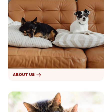
ABOUT US
Our Services