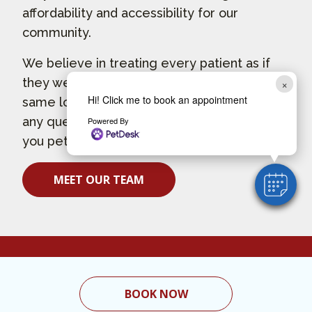
affordability and accessibility for our
community.
We believe in treating every patient as if
they were our own pet, and give them the
×
Hi! Click me to book an appointment
same loving attention and care. If you have
any questions about how we can care for
Powered By
you pet, contact us today.
MEET OUR TEAM
BOOK NOW