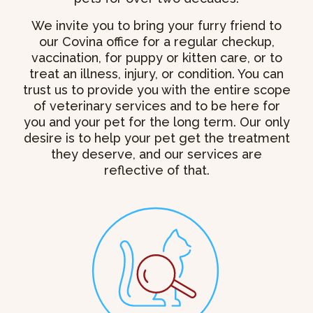
We invite you to bring your furry friend to
our Covina office for a regular checkup,
vaccination, for puppy or kitten care, or to
treat an illness, injury, or condition. You can
trust us to provide you with the entire scope
of veterinary services and to be here for
you and your pet for the long term. Our only
desire is to help your pet get the treatment
they deserve, and our services are
reflective of that.