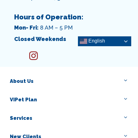
Hours of Operation:
Mon- Fri:
8 AM – 5 PM
Closed Weekends
English
instagram
About Us
VIPet Plan
Services
New Clients