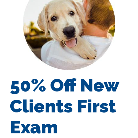
50% Off New
Clients First
Exam