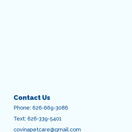
Contact Us
Phone:
626-669-3086
Text:
626-339-5401
covinapetcare@gmail.com