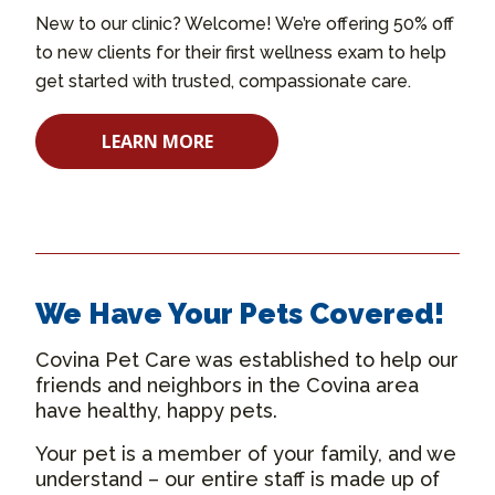
New to our clinic? Welcome! We’re offering 50% off
to new clients for their first wellness exam to help
get started with trusted, compassionate care.
LEARN MORE
We Have Your Pets Covered!
Covina Pet Care was established to help our
friends and neighbors in the Covina area
have healthy, happy pets.
Your pet is a member of your family, and we
understand – our entire staff is made up of