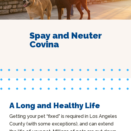
Spay and Neuter
Covina
A Long and Healthy Life
Getting your pet “fixed” is required in Los Angeles
County (with some exceptions), and can extend