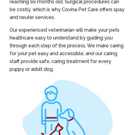
reaching six months old. Surgical procedures can
be costly, which is why Covina Pet Care offers spay
and neuter services.
Our experienced veterinarian will make your pets
healthcare easy to understand by guiding you
through each step of the process. We make caring
for your pet easy and accessible, and our caring
staff provide safe, caring treatment for every
puppy or adult dog.