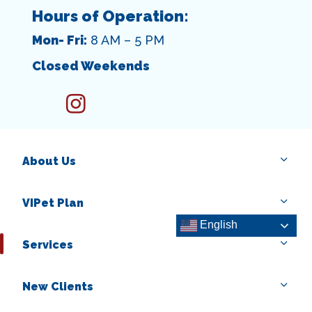
Hours of Operation:
Mon- Fri:
8 AM – 5 PM
Closed Weekends
instagram
About Us
VIPet Plan
English
Services
New Clients