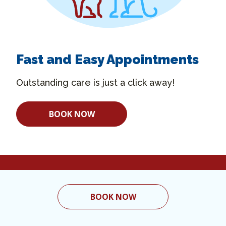
Fast and Easy Appointments
Outstanding care is just a click away!
BOOK NOW
BOOK NOW