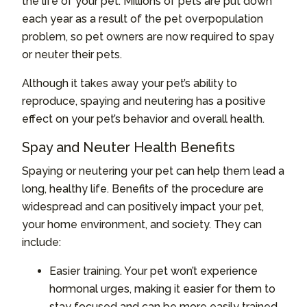
the life of your pet. Millions of pets are put down
each year as a result of the pet overpopulation
problem, so pet owners are now required to spay
or neuter their pets.
Although it takes away your pet’s ability to
reproduce, spaying and neutering has a positive
effect on your pet’s behavior and overall health.
Spay and Neuter Health Benefits
Spaying or neutering your pet can help them lead a
long, healthy life. Benefits of the procedure are
widespread and can positively impact your pet,
your home environment, and society. They can
include:
Easier training. Your pet won’t experience
hormonal urges, making it easier for them to
stay focused and can be more easily trained.