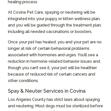
healing process.
At Covina Pet Care, spaying or neutering will be
integrated into your puppy or kitten wellness plan,
and you will be guided through the treatment plan,
including all needed vaccinations or boosters.
Once your pet has healed, you and your pet are no
longer at risk of certain behavioral problems
associated with hormones and urges. You’ll see a
reduction in hormone-related behavior issues and,
though you can’t see it, your pet will be healthier
because of reduced risk of certain cancers and
other conditions.
Spay & Neuter Services in Covina
Los Angeles County has strict laws about spaying
and neutering. Most dogs must be sterilized before