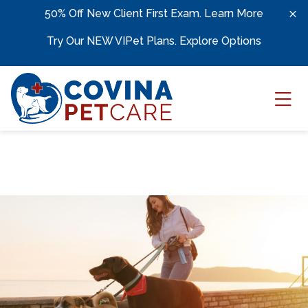
Skip to content
50% Off New Client First Exam.
Learn More
Try Our NEW VIPet Plans.
Explore Options
Ope