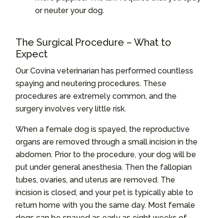
or neuter your dog.
The Surgical Procedure – What to
Expect
Our Covina veterinarian has performed countless
spaying and neutering procedures. These
procedures are extremely common, and the
surgery involves very little risk.
When a female dog is spayed, the reproductive
organs are removed through a small incision in the
abdomen. Prior to the procedure, your dog will be
put under general anesthesia. Then the fallopian
tubes, ovaries, and uterus are removed. The
incision is closed, and your pet is typically able to
return home with you the same day. Most female
dogs can be spayed as early as eight weeks of