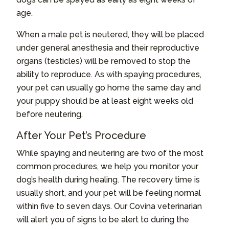
age.
When a male pet is neutered, they will be placed
under general anesthesia and their reproductive
organs (testicles) will be removed to stop the
ability to reproduce. As with spaying procedures,
your pet can usually go home the same day and
your puppy should be at least eight weeks old
before neutering.
After Your Pet’s Procedure
While spaying and neutering are two of the most
common procedures, we help you monitor your
dog’s health during healing. The recovery time is
usually short, and your pet will be feeling normal
within five to seven days. Our Covina veterinarian
will alert you of signs to be alert to during the