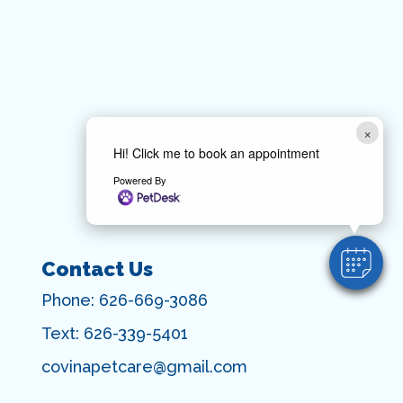
×
Hi! Click me to book an appointment
Powered By
Contact Us
Phone:
626-669-3086
Text:
626-339-5401
covinapetcare@gmail.com