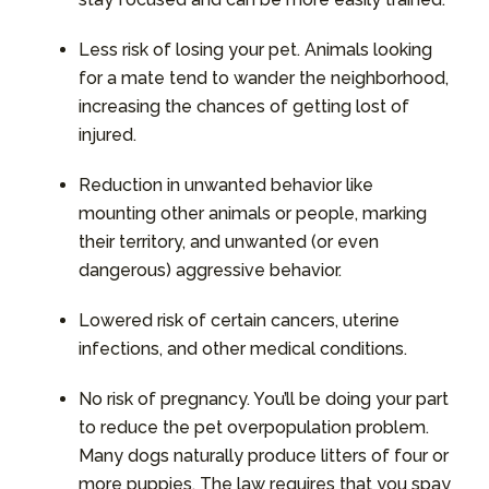
Less risk of losing your pet. Animals looking
for a mate tend to wander the neighborhood,
increasing the chances of getting lost of
injured.
Reduction in unwanted behavior like
mounting other animals or people, marking
their territory, and unwanted (or even
dangerous) aggressive behavior.
Lowered risk of certain cancers, uterine
infections, and other medical conditions.
No risk of pregnancy. You’ll be doing your part
to reduce the pet overpopulation problem.
Many dogs naturally produce litters of four or
more puppies. The law requires that you spay